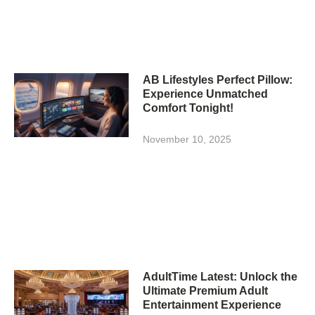
AB Lifestyles Perfect Pillow:
Experience Unmatched
Comfort Tonight!
November 10, 2025
AdultTime Latest: Unlock the
Ultimate Premium Adult
Entertainment Experience