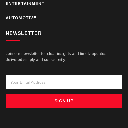
ENTERTAINMENT
AUTOMOTIVE
NEWSLETTER
Join our newsletter for clear insights and timely updates—
delivered simply and consistently.
SIGN UP