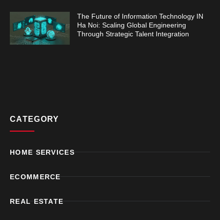
The Future of Information Technology IN
Ha Noi: Scaling Global Engineering
Through Strategic Talent Integration
CATEGORY
HOME SERVICES
ECOMMERCE
REAL ESTATE