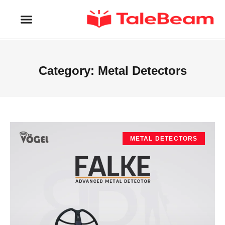
Category: Metal Detectors
METAL DETECTORS