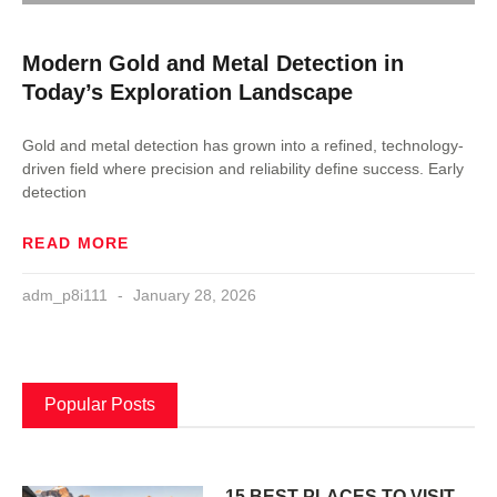
Modern Gold and Metal Detection in
Today’s Exploration Landscape
Gold and metal detection has grown into a refined, technology-
driven field where precision and reliability define success. Early
detection
READ MORE
adm_p8i111
January 28, 2026
Popular Posts
15 BEST PLACES TO VISIT