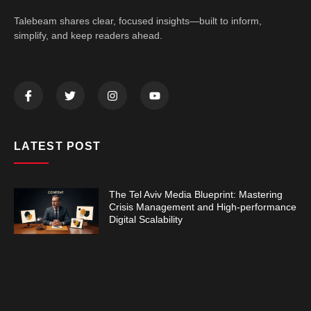
Talebeam shares clear, focused insights—built to inform,
simplify, and keep readers ahead.
LATEST POST
The Tel Aviv Media Blueprint: Mastering
Crisis Management and High-performance
Digital Scalability