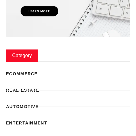
Category
ECOMMERCE
REAL ESTATE
AUTOMOTIVE
ENTERTAINMENT