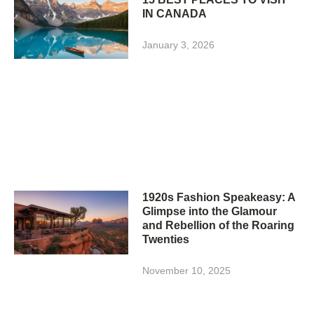
IN CANADA
January 3, 2026
1920s Fashion Speakeasy: A
Glimpse into the Glamour
and Rebellion of the Roaring
Twenties
November 10, 2025