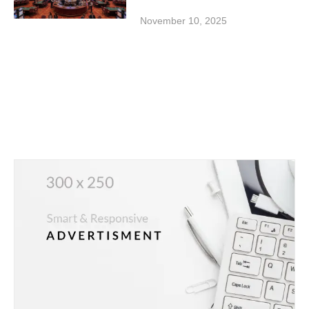
November 10, 2025