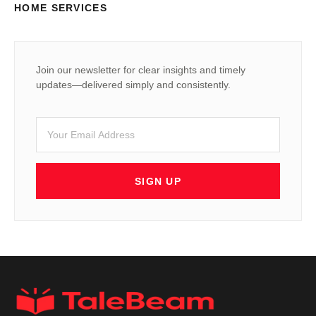
HOME SERVICES
Join our newsletter for clear insights and timely
updates—delivered simply and consistently.
SIGN UP