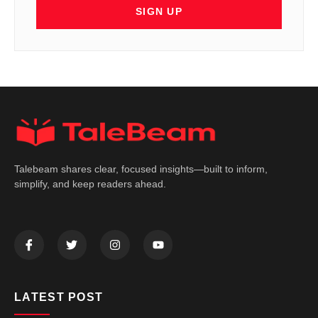
SIGN UP
Talebeam shares clear, focused insights—built to inform,
simplify, and keep readers ahead.
LATEST POST