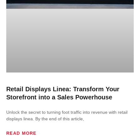
Retail Displays Linea: Transform Your
Storefront into a Sales Powerhouse
Unlock the secret to turning foot traffic into revenue with retail
displays linea. By the end of this article,
READ MORE