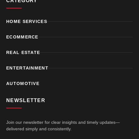
CATEGORY
HOME SERVICES
ECOMMERCE
REAL ESTATE
ENTERTAINMENT
AUTOMOTIVE
NEWSLETTER
Join our newsletter for clear insights and timely updates—
delivered simply and consistently.