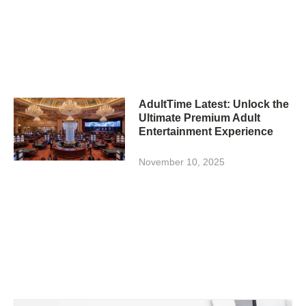
AdultTime Latest: Unlock the
Ultimate Premium Adult
Entertainment Experience
November 10, 2025