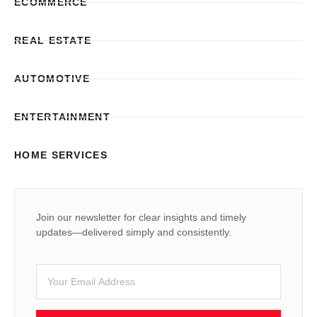
ECOMMERCE
REAL ESTATE
AUTOMOTIVE
ENTERTAINMENT
HOME SERVICES
Join our newsletter for clear insights and timely
updates—delivered simply and consistently.