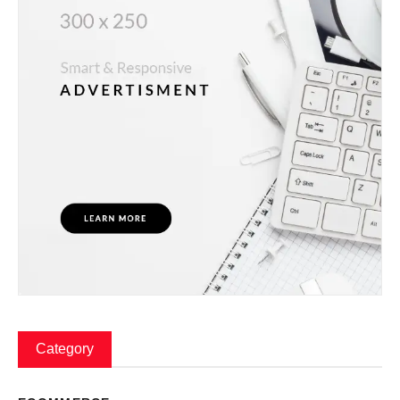
Category