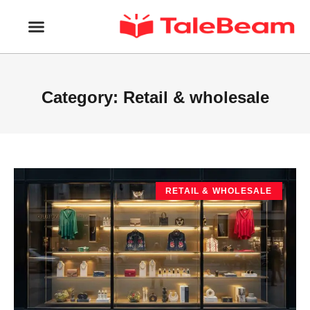
Category: Retail & wholesale
RETAIL & WHOLESALE