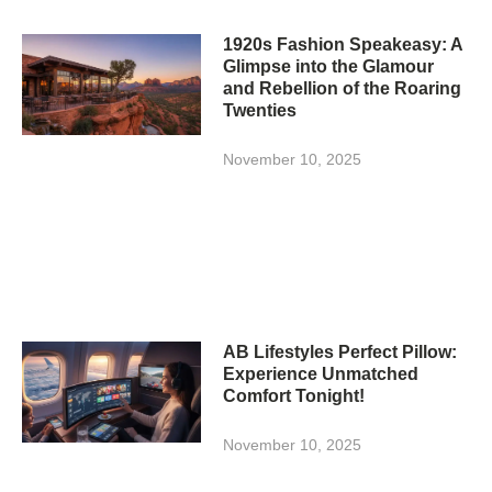
1920s Fashion Speakeasy: A
Glimpse into the Glamour
and Rebellion of the Roaring
Twenties
November 10, 2025
AB Lifestyles Perfect Pillow:
Experience Unmatched
Comfort Tonight!
November 10, 2025