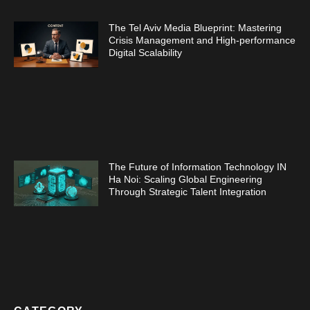
The Tel Aviv Media Blueprint: Mastering
Crisis Management and High-performance
Digital Scalability
The Future of Information Technology IN
Ha Noi: Scaling Global Engineering
Through Strategic Talent Integration