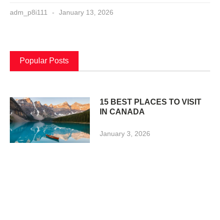
adm_p8i111
January 13, 2026
Popular Posts
15 BEST PLACES TO VISIT
IN CANADA
January 3, 2026