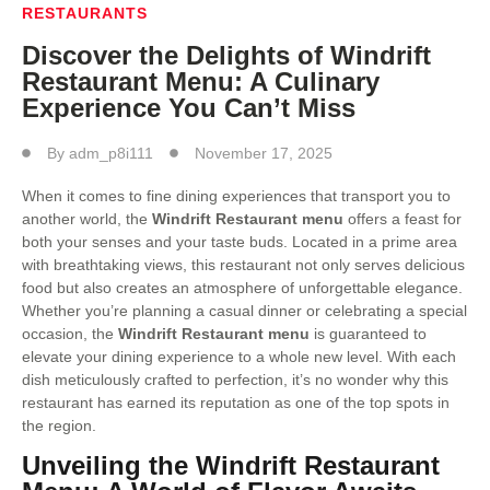
RESTAURANTS
Discover the Delights of Windrift
Restaurant Menu: A Culinary
Experience You Can’t Miss
By
adm_p8i111
November 17, 2025
When it comes to fine dining experiences that transport you to
another world, the
Windrift Restaurant menu
offers a feast for
both your senses and your taste buds. Located in a prime area
with breathtaking views, this restaurant not only serves delicious
food but also creates an atmosphere of unforgettable elegance.
Whether you’re planning a casual dinner or celebrating a special
occasion, the
Windrift Restaurant menu
is guaranteed to
elevate your dining experience to a whole new level. With each
dish meticulously crafted to perfection, it’s no wonder why this
restaurant has earned its reputation as one of the top spots in
the region.
Unveiling the Windrift Restaurant