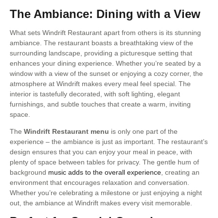
The Ambiance: Dining with a View
What sets Windrift Restaurant apart from others is its stunning
ambiance. The restaurant boasts a breathtaking view of the
surrounding landscape, providing a picturesque setting that
enhances your dining experience. Whether you’re seated by a
window with a view of the sunset or enjoying a cozy corner, the
atmosphere at Windrift makes every meal feel special. The
interior is tastefully decorated, with soft lighting, elegant
furnishings, and subtle touches that create a warm, inviting
space.
The
Windrift Restaurant menu
is only one part of the
experience – the ambiance is just as important. The restaurant’s
design ensures that you can enjoy your meal in peace, with
plenty of space between tables for privacy. The gentle hum of
background
music adds to the overall experience
, creating an
environment that encourages relaxation and conversation.
Whether you’re celebrating a milestone or just enjoying a night
out, the ambiance at Windrift makes every visit memorable.