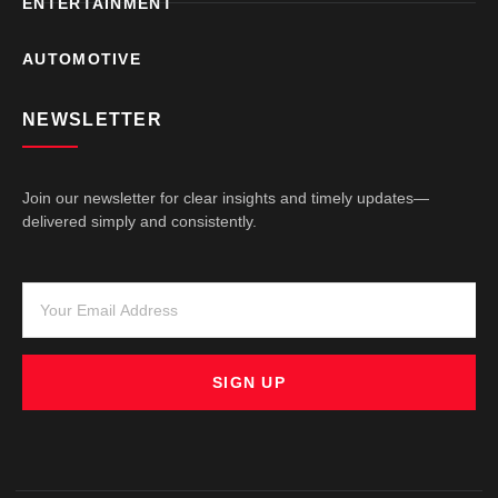
ENTERTAINMENT
AUTOMOTIVE
NEWSLETTER
Join our newsletter for clear insights and timely updates—
delivered simply and consistently.
SIGN UP