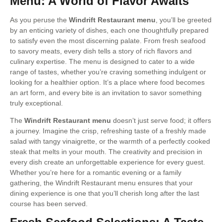
Menu: A World of Flavor Awaits
As you peruse the
Windrift Restaurant menu
, you’ll be greeted
by an enticing variety of dishes, each one thoughtfully prepared
to satisfy even the most discerning palate. From fresh seafood
to savory meats, every dish tells a story of rich flavors and
culinary expertise. The menu is designed to cater to a wide
range of tastes, whether you’re craving something indulgent or
looking for a healthier option. It’s a place where food becomes
an art form, and every bite is an invitation to savor something
truly exceptional.
The
Windrift Restaurant menu
doesn’t just serve food; it offers
a journey. Imagine the crisp, refreshing taste of a freshly made
salad with tangy vinaigrette, or the warmth of a perfectly cooked
steak that melts in your mouth. The creativity and precision in
every dish create an unforgettable experience for every guest.
Whether you’re here for a romantic evening or a family
gathering, the Windrift Restaurant menu ensures that your
dining experience is one that you’ll cherish long after the last
course has been served.