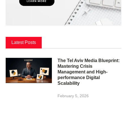
Latest Posts
The Tel Aviv Media Blueprint:
Mastering Crisis
Management and High-
performance Digital
Scalability
February 5, 2026