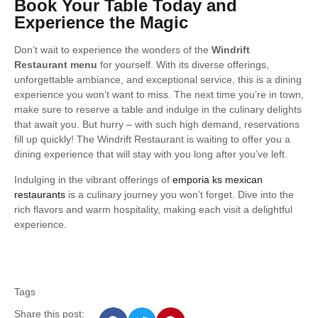
Book Your Table Today and
Experience the Magic
Don’t wait to experience the wonders of the
Windrift
Restaurant menu
for yourself. With its diverse offerings,
unforgettable ambiance, and exceptional service, this is a dining
experience you won’t want to miss. The next time you’re in town,
make sure to reserve a table and indulge in the culinary delights
that await you. But hurry – with such high demand, reservations
fill up quickly! The Windrift Restaurant is waiting to offer you a
dining experience that will stay with you long after you’ve left.
Indulging in the vibrant offerings of
emporia ks mexican
restaurants
is a culinary journey you won’t forget. Dive into the
rich flavors and warm hospitality, making each visit a delightful
experience.
Tags
Share this post: