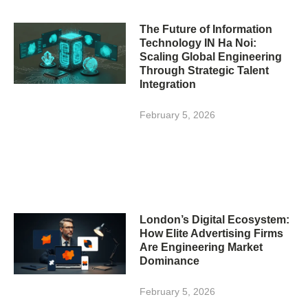
The Future of Information
Technology IN Ha Noi:
Scaling Global Engineering
Through Strategic Talent
Integration
February 5, 2026
London’s Digital Ecosystem:
How Elite Advertising Firms
Are Engineering Market
Dominance
February 5, 2026