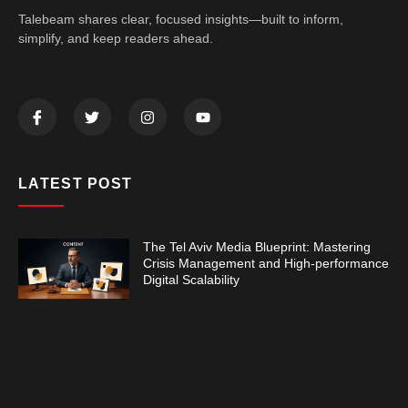
Talebeam shares clear, focused insights—built to inform,
simplify, and keep readers ahead.
LATEST POST
The Tel Aviv Media Blueprint: Mastering
Crisis Management and High-performance
Digital Scalability