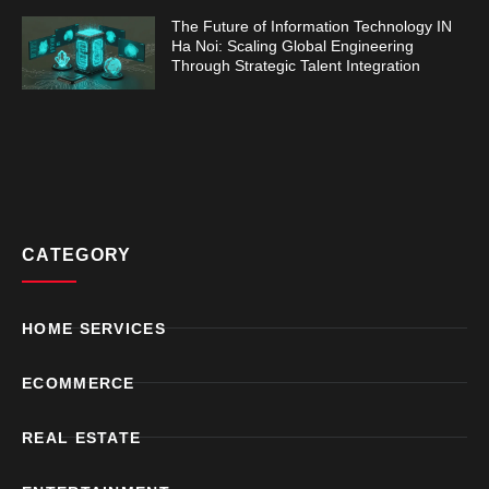
The Future of Information Technology IN
Ha Noi: Scaling Global Engineering
Through Strategic Talent Integration
CATEGORY
HOME SERVICES
ECOMMERCE
REAL ESTATE