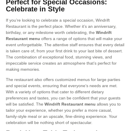
Perfect for Special Occasions:
Celebrate in Style
If you’re looking to celebrate a special occasion, Windrift
Restaurant is the perfect place. Whether it’s an anniversary,
birthday, or any milestone worth celebrating, the
Windrift
Restaurant menu
offers a range of options that will make your
event unforgettable. The attentive staff ensures that every detail
is taken care of, from your first drink to your last bite of dessert.
The combination of exceptional food, stunning views, and
impeccable service creates an atmosphere that’s perfect for
making memories.
The restaurant also offers customized menus for large parties
and special events, ensuring that everyone’s needs are met.
With a variety of options that cater to different dietary
preferences and tastes, you can be confident that your guests
will be satisfied. The
Windrift Restaurant menu
allows you to
tailor your experience, whether you prefer a more casual,
family-style meal or an upscale, fine-dining experience. Your
celebration will be nothing short of spectacular.