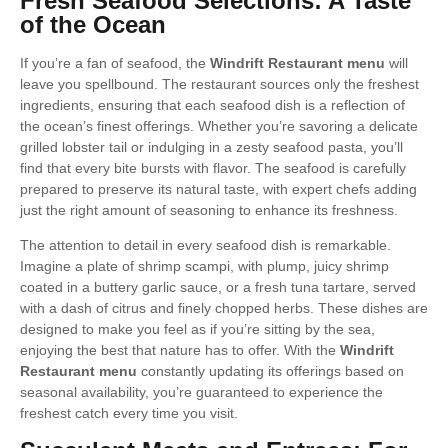
Fresh Seafood Selections: A Taste
of the Ocean
If you’re a fan of seafood, the
Windrift Restaurant menu
will
leave you spellbound. The restaurant sources only the freshest
ingredients, ensuring that each seafood dish is a reflection of
the ocean’s finest offerings. Whether you’re savoring a delicate
grilled lobster tail or indulging in a zesty seafood pasta, you’ll
find that every bite bursts with flavor. The seafood is carefully
prepared to preserve its natural taste, with expert chefs adding
just the right amount of seasoning to enhance its freshness.
The attention to detail in every seafood dish is remarkable.
Imagine a plate of shrimp scampi, with plump, juicy shrimp
coated in a buttery garlic sauce, or a fresh tuna tartare, served
with a dash of citrus and finely chopped herbs. These dishes are
designed to make you feel as if you’re sitting by the sea,
enjoying the best that nature has to offer. With the
Windrift
Restaurant menu
constantly updating its offerings based on
seasonal availability, you’re guaranteed to experience the
freshest catch every time you visit.