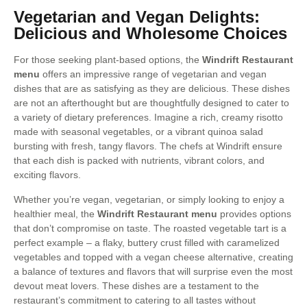
Vegetarian and Vegan Delights:
Delicious and Wholesome Choices
For those seeking plant-based options, the
Windrift Restaurant
menu
offers an impressive range of vegetarian and vegan
dishes that are as satisfying as they are delicious. These dishes
are not an afterthought but are thoughtfully designed to cater to
a variety of dietary preferences. Imagine a rich, creamy risotto
made with seasonal vegetables, or a vibrant quinoa salad
bursting with fresh, tangy flavors. The chefs at Windrift ensure
that each dish is packed with nutrients, vibrant colors, and
exciting flavors.
Whether you’re vegan, vegetarian, or simply looking to enjoy a
healthier meal, the
Windrift Restaurant menu
provides options
that don’t compromise on taste. The roasted vegetable tart is a
perfect example – a flaky, buttery crust filled with caramelized
vegetables and topped with a vegan cheese alternative, creating
a balance of textures and flavors that will surprise even the most
devout meat lovers. These dishes are a testament to the
restaurant’s commitment to catering to all tastes without