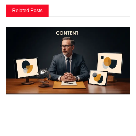
Related Posts