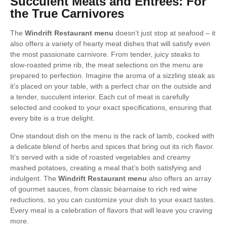
Succulent Meats and Entrees: For
the True Carnivores
The
Windrift Restaurant menu
doesn’t just stop at seafood – it
also offers a variety of hearty meat dishes that will satisfy even
the most passionate carnivore. From tender, juicy steaks to
slow-roasted prime rib, the meat selections on the menu are
prepared to perfection. Imagine the aroma of a sizzling steak as
it’s placed on your table, with a perfect char on the outside and
a tender, succulent interior. Each cut of meat is carefully
selected and cooked to your exact specifications, ensuring that
every bite is a true delight.
One standout dish on the menu is the rack of lamb, cooked with
a delicate blend of herbs and spices that bring out its rich flavor.
It’s served with a side of roasted vegetables and creamy
mashed potatoes, creating a meal that’s both satisfying and
indulgent. The
Windrift Restaurant menu
also offers an array
of gourmet sauces, from classic béarnaise to rich red wine
reductions, so you can customize your dish to your exact tastes.
Every meal is a celebration of flavors that will leave you craving
more.