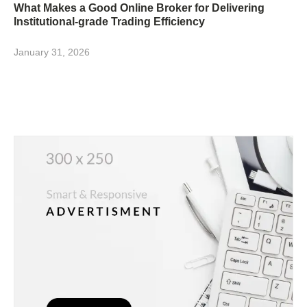
What Makes a Good Online Broker for Delivering
Institutional-grade Trading Efficiency
January 31, 2026