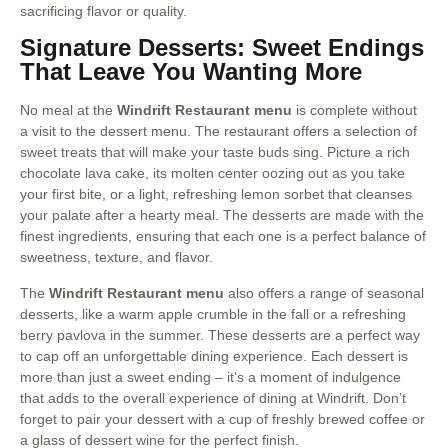
sacrificing flavor or quality.
Signature Desserts: Sweet Endings
That Leave You Wanting More
No meal at the
Windrift Restaurant menu
is complete without
a visit to the dessert menu. The restaurant offers a selection of
sweet treats that will make your taste buds sing. Picture a rich
chocolate lava cake, its molten center oozing out as you take
your first bite, or a light, refreshing lemon sorbet that cleanses
your palate after a hearty meal. The desserts are made with the
finest ingredients, ensuring that each one is a perfect balance of
sweetness, texture, and flavor.
The
Windrift Restaurant menu
also offers a range of seasonal
desserts, like a warm apple crumble in the fall or a refreshing
berry pavlova in the summer. These desserts are a perfect way
to cap off an unforgettable dining experience. Each dessert is
more than just a sweet ending – it’s a moment of indulgence
that adds to the overall experience of dining at Windrift. Don’t
forget to pair your dessert with a cup of freshly brewed coffee or
a glass of dessert wine for the perfect finish.