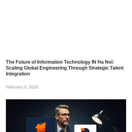
The Future of Information Technology IN Ha Noi:
Scaling Global Engineering Through Strategic Talent
Integration
February 5, 2026