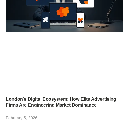
London’s Digital Ecosystem: How Elite Advertising
Firms Are Engineering Market Dominance
February 5, 2026