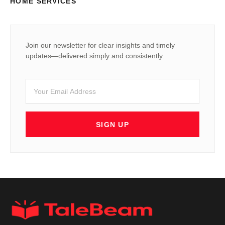
HOME SERVICES
Join our newsletter for clear insights and timely
updates—delivered simply and consistently.
SIGN UP