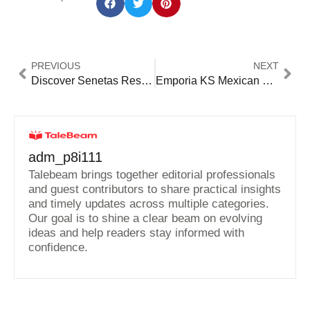
PREVIOUS
NEXT
Discover Senetas Restaurant: A Unique Dining Experience That Will Leave You Wanting More
Emporia KS Mexican Restaurants: Authentic Flavors You Can’t Miss!
adm_p8i111
Talebeam brings together editorial professionals
and guest contributors to share practical insights
and timely updates across multiple categories.
Our goal is to shine a clear beam on evolving
ideas and help readers stay informed with
confidence.