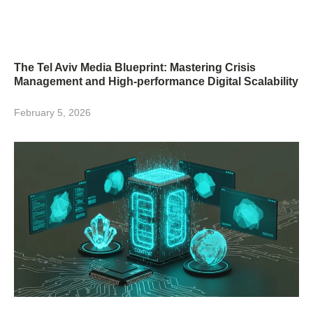
The Tel Aviv Media Blueprint: Mastering Crisis
Management and High-performance Digital Scalability
February 5, 2026