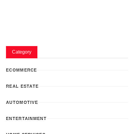
Category
ECOMMERCE
REAL ESTATE
AUTOMOTIVE
ENTERTAINMENT