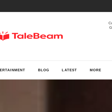
Co
G
ERTAINMENT
BLOG
LATEST
MORE