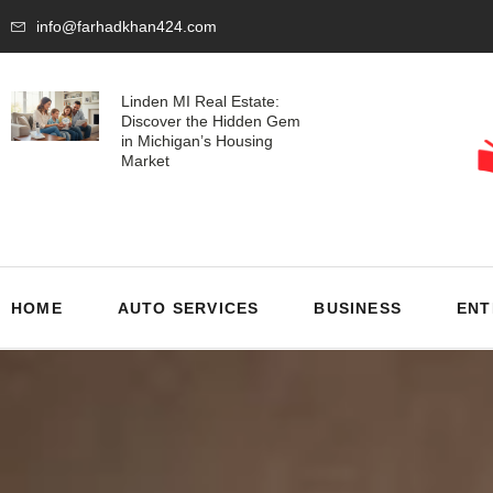
info@farhadkhan424.com
Linden MI Real Estate:
Discover the Hidden Gem
in Michigan’s Housing
Market
HOME
AUTO SERVICES
BUSINESS
ENT