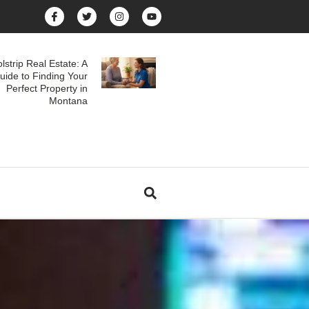
lstrip Real Estate: A
uide to Finding Your
Perfect Property in
Montana