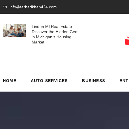
info@farhadkhan424.com
Linden MI Real Estate:
Discover the Hidden Gem
in Michigan’s Housing
Market
HOME
AUTO SERVICES
BUSINESS
ENT