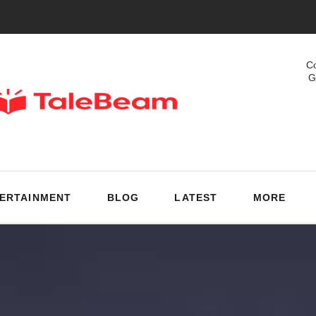
Co
G
ERTAINMENT
BLOG
LATEST
MORE