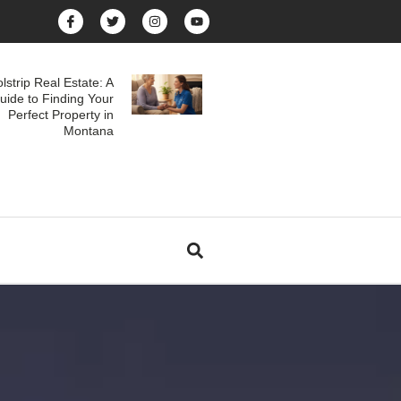
lstrip Real Estate: A
uide to Finding Your
Perfect Property in
Montana