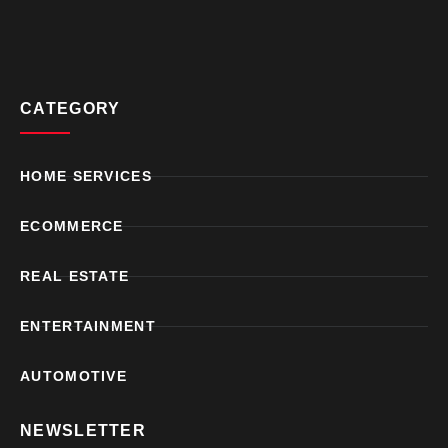
CATEGORY
HOME SERVICES
ECOMMERCE
REAL ESTATE
ENTERTAINMENT
AUTOMOTIVE
NEWSLETTER