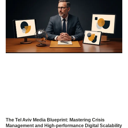
The Tel Aviv Media Blueprint: Mastering Crisis
Management and High-performance Digital Scalability