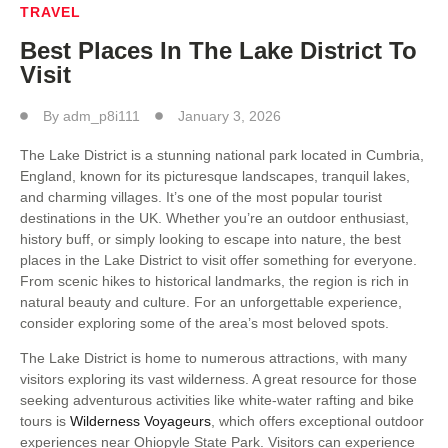
TRAVEL
Best Places In The Lake District To
Visit
By
adm_p8i111
January 3, 2026
The Lake District is a stunning national park located in Cumbria,
England, known for its picturesque landscapes, tranquil lakes,
and charming villages. It’s one of the most popular tourist
destinations in the UK. Whether you’re an outdoor enthusiast,
history buff, or simply looking to escape into nature, the best
places in the Lake District to visit offer something for everyone.
From scenic hikes to historical landmarks, the region is rich in
natural beauty and culture. For an unforgettable experience,
consider exploring some of the area’s most beloved spots.
The Lake District is home to numerous attractions, with many
visitors exploring its vast wilderness. A great resource for those
seeking adventurous activities like white-water rafting and bike
tours is
Wilderness Voyageurs
, which offers exceptional outdoor
experiences near Ohiopyle State Park. Visitors can experience