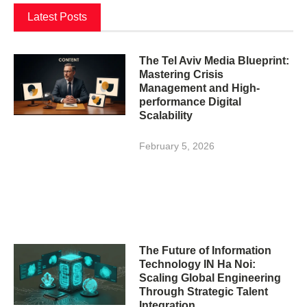
Latest Posts
The Tel Aviv Media Blueprint:
Mastering Crisis
Management and High-
performance Digital
Scalability
February 5, 2026
The Future of Information
Technology IN Ha Noi:
Scaling Global Engineering
Through Strategic Talent
Integration