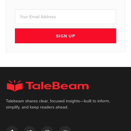
SIGN UP
Talebeam shares clear, focused insights—built to inform,
simplify, and keep readers ahead.