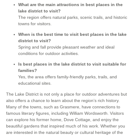
What are the main attractions in best places in the
lake district to visit?
The region offers natural parks, scenic trails, and historic
towns for visitors.
When is the best time to visit best places in the lake
district to visit?
Spring and fall provide pleasant weather and ideal
conditions for outdoor activities.
Is best places in the lake district to visit suitable for
families?
Yes, the area offers family-friendly parks, trails, and
educational sites.
The Lake District is not only a place for outdoor adventures but
also offers a chance to learn about the region’s rich history.
Many of the towns, such as Grasmere, have connections to
famous literary figures, including William Wordsworth. Visitors
can explore his former home, Dove Cottage, and enjoy the
beautiful gardens that inspired much of his work. Whether you
are interested in the natural beauty or cultural heritage of the