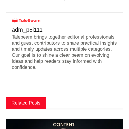
adm_p8i111
Talebeam brings together editorial professionals
and guest contributors to share practical insights
and timely updates across multiple categories.
Our goal is to shine a clear beam on evolving
ideas and help readers stay informed with
confidence.
Related Posts