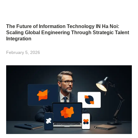
The Future of Information Technology IN Ha Noi:
Scaling Global Engineering Through Strategic Talent
Integration
February 5, 2026