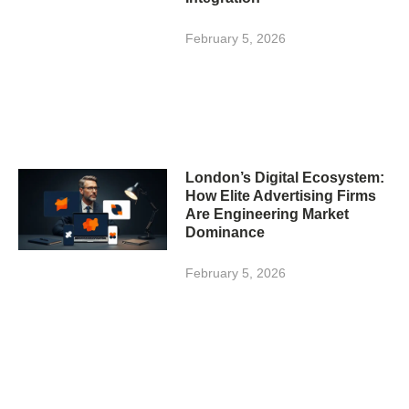
February 5, 2026
London’s Digital Ecosystem:
How Elite Advertising Firms
Are Engineering Market
Dominance
February 5, 2026