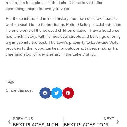
region, the best places in the Lake District to visit offer
something unique for every traveler.
For those interested in local history, the town of Hawkshead is
worth a visit. Home to the Beatrix Potter Gallery, it celebrates the
life and works of the beloved children’s author. Hawkshead also
has a rich history, with its medieval streets and buildings offering
a glimpse into the past. The town’s proximity to Esthwaite Water
provides further opportunities for outdoor activities, making it a
charming stop for any itinerary in the Lake District.
Tags
Share this post:
PREVIOUS
NEXT
BEST PLACES IN CHENNAI TO VISIT WITH FRIENDS
BEST PLACES TO VISIT AT NIGHT IN HYDERABAD