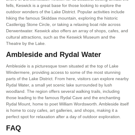
fells, Keswick is a great base for those looking to explore the
outdoor wonders of the Lake District. Popular activities include
hiking the famous Skiddaw mountain, exploring the historic
Castlerigg Stone Circle, or taking a relaxing boat ride across
Derwentwater. Keswick also offers an array of shops, cafes, and
cultural attractions, such as the Keswick Museum and the
Theatre by the Lake.
Ambleside and Rydal Water
Ambleside is a picturesque town situated at the top of Lake
Windermere, providing access to some of the most stunning
parts of the Lake District. From here, visitors can explore nearby
Rydal Water, a small yet scenic lake surrounded by lush
woodland. The region offers several walking trails, including
those leading to the famous Rydal Cave and the enchanting
Rydal Mount, home to poet William Wordsworth. Ambleside itself
is home to cozy cafes, art galleries, and shops, making it a
perfect spot for relaxation after a day of outdoor exploration.
FAQ