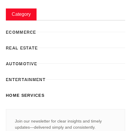
Category
ECOMMERCE
REAL ESTATE
AUTOMOTIVE
ENTERTAINMENT
HOME SERVICES
Join our newsletter for clear insights and timely
updates—delivered simply and consistently.