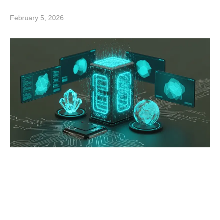
February 5, 2026