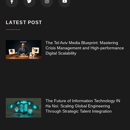
LATEST POST
The Tel Aviv Media Blueprint: Mastering
Crisis Management and High-performance
Digital Scalability
The Future of Information Technology IN
Ha Noi: Scaling Global Engineering
Through Strategic Talent Integration