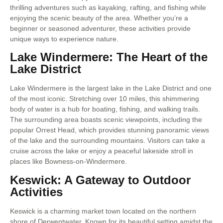
thrilling adventures such as kayaking, rafting, and fishing while
enjoying the scenic beauty of the area. Whether you’re a
beginner or seasoned adventurer, these activities provide
unique ways to experience nature.
Lake Windermere: The Heart of the
Lake District
Lake Windermere is the largest lake in the Lake District and one
of the most iconic. Stretching over 10 miles, this shimmering
body of water is a hub for boating, fishing, and walking trails.
The surrounding area boasts scenic viewpoints, including the
popular Orrest Head, which provides stunning panoramic views
of the lake and the surrounding mountains. Visitors can take a
cruise across the lake or enjoy a peaceful lakeside stroll in
places like Bowness-on-Windermere.
Keswick: A Gateway to Outdoor
Activities
Keswick is a charming market town located on the northern
shore of Derwentwater. Known for its beautiful setting amidst the