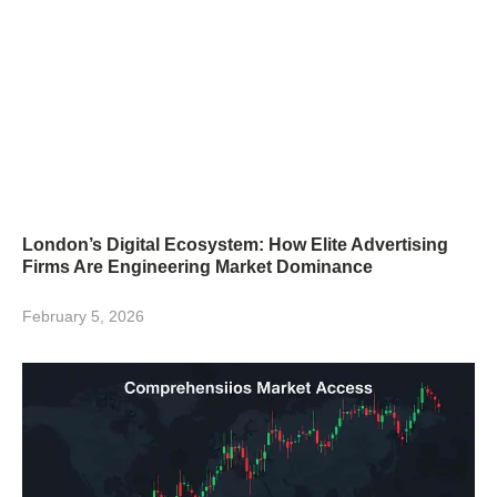
London’s Digital Ecosystem: How Elite Advertising
Firms Are Engineering Market Dominance
February 5, 2026