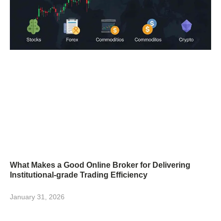
What Makes a Good Online Broker for Delivering
Institutional-grade Trading Efficiency
January 31, 2026