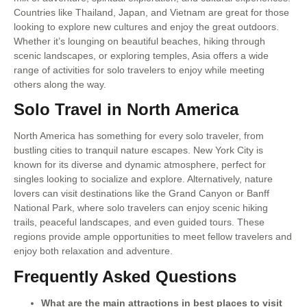
Countries like Thailand, Japan, and Vietnam are great for those
looking to explore new cultures and enjoy the great outdoors.
Whether it’s lounging on beautiful beaches, hiking through
scenic landscapes, or exploring temples, Asia offers a wide
range of activities for solo travelers to enjoy while meeting
others along the way.
Solo Travel in North America
North America has something for every solo traveler, from
bustling cities to tranquil nature escapes. New York City is
known for its diverse and dynamic atmosphere, perfect for
singles looking to socialize and explore. Alternatively, nature
lovers can visit destinations like the Grand Canyon or Banff
National Park, where solo travelers can enjoy scenic hiking
trails, peaceful landscapes, and even guided tours. These
regions provide ample opportunities to meet fellow travelers and
enjoy both relaxation and adventure.
Frequently Asked Questions
What are the main attractions in best places to visit