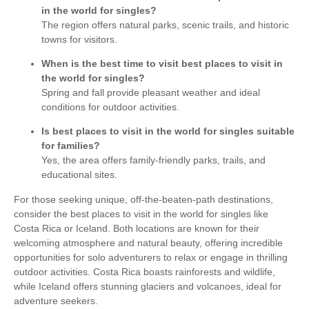
in the world for singles?
The region offers natural parks, scenic trails, and historic
towns for visitors.
When is the best time to visit best places to visit in
the world for singles?
Spring and fall provide pleasant weather and ideal
conditions for outdoor activities.
Is best places to visit in the world for singles suitable
for families?
Yes, the area offers family-friendly parks, trails, and
educational sites.
For those seeking unique, off-the-beaten-path destinations,
consider the best places to visit in the world for singles like
Costa Rica or Iceland. Both locations are known for their
welcoming atmosphere and natural beauty, offering incredible
opportunities for solo adventurers to relax or engage in thrilling
outdoor activities. Costa Rica boasts rainforests and wildlife,
while Iceland offers stunning glaciers and volcanoes, ideal for
adventure seekers.