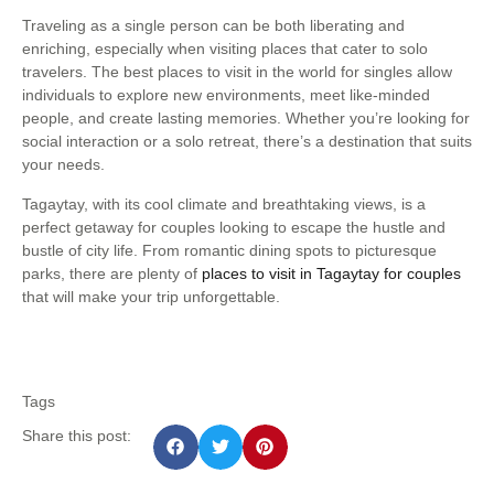
Traveling as a single person can be both liberating and
enriching, especially when visiting places that cater to solo
travelers. The best places to visit in the world for singles allow
individuals to explore new environments, meet like-minded
people, and create lasting memories. Whether you’re looking for
social interaction or a solo retreat, there’s a destination that suits
your needs.
Tagaytay, with its cool climate and breathtaking views, is a
perfect getaway for couples looking to escape the hustle and
bustle of city life. From romantic dining spots to picturesque
parks, there are plenty of
places to visit in Tagaytay for couples
that will make your trip unforgettable.
Tags
Share this post: