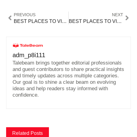
PREVIOUS
NEXT
BEST PLACES TO VISIT IN THE FALL NEW ENGLAND
BEST PLACES TO VISIT IN US 2024
adm_p8i111
Talebeam brings together editorial professionals
and guest contributors to share practical insights
and timely updates across multiple categories.
Our goal is to shine a clear beam on evolving
ideas and help readers stay informed with
confidence.
Related Posts