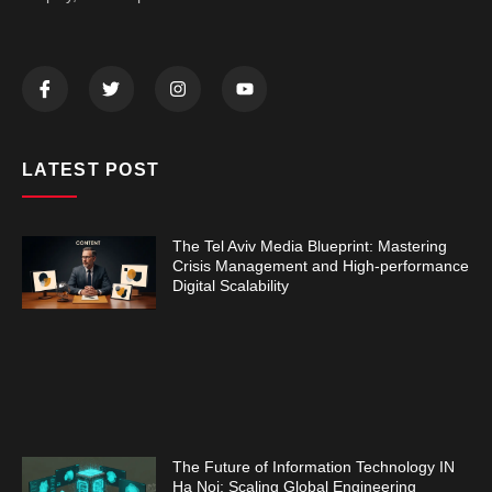
LATEST POST
The Tel Aviv Media Blueprint: Mastering
Crisis Management and High-performance
Digital Scalability
The Future of Information Technology IN
Ha Noi: Scaling Global Engineering