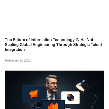
The Future of Information Technology IN Ha Noi:
Scaling Global Engineering Through Strategic Talent
Integration
February 5, 2026