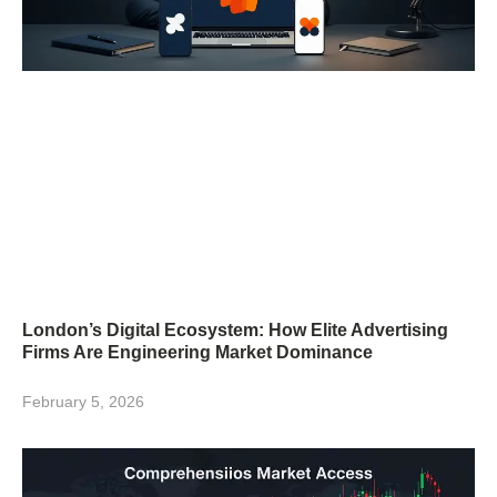
London’s Digital Ecosystem: How Elite Advertising
Firms Are Engineering Market Dominance
February 5, 2026