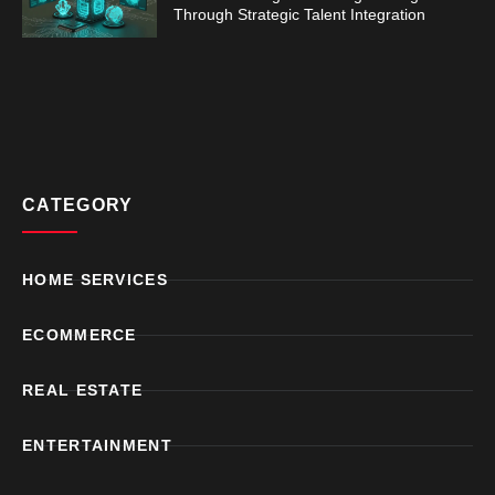
Through Strategic Talent Integration
CATEGORY
HOME SERVICES
ECOMMERCE
REAL ESTATE
ENTERTAINMENT