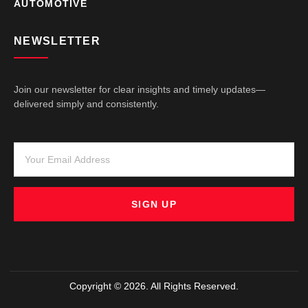
AUTOMOTIVE
NEWSLETTER
Join our newsletter for clear insights and timely updates—
delivered simply and consistently.
SIGN UP
Copyright © 2026. All Rights Reserved.