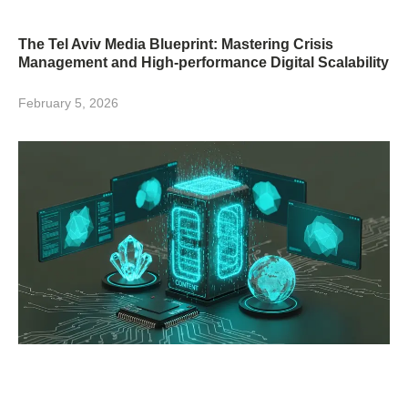
The Tel Aviv Media Blueprint: Mastering Crisis
Management and High-performance Digital Scalability
February 5, 2026