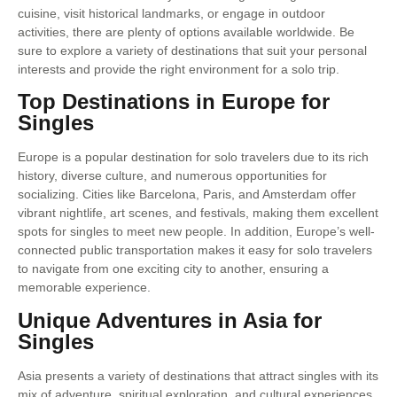
cuisine, visit historical landmarks, or engage in outdoor
activities, there are plenty of options available worldwide. Be
sure to explore a variety of destinations that suit your personal
interests and provide the right environment for a solo trip.
Top Destinations in Europe for
Singles
Europe is a popular destination for solo travelers due to its rich
history, diverse culture, and numerous opportunities for
socializing. Cities like Barcelona, Paris, and Amsterdam offer
vibrant nightlife, art scenes, and festivals, making them excellent
spots for singles to meet new people. In addition, Europe’s well-
connected public transportation makes it easy for solo travelers
to navigate from one exciting city to another, ensuring a
memorable experience.
Unique Adventures in Asia for
Singles
Asia presents a variety of destinations that attract singles with its
mix of adventure, spiritual exploration, and cultural experiences.