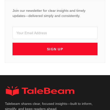
Join our newsletter for clear insights and timely
updates—delivered simply and consistently.
SIGN UP
Talebeam shares clear, focused insights—built to inform,
simplify, and keep readers ahead.