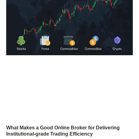
What Makes a Good Online Broker for Delivering
Institutional-grade Trading Efficiency