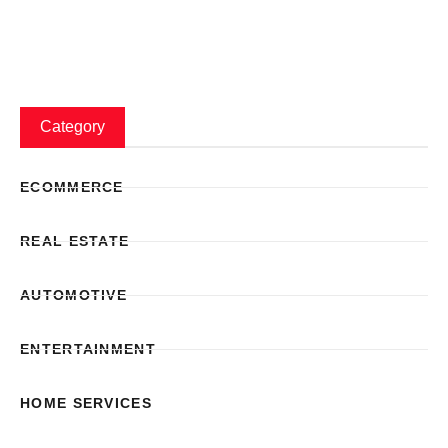
Category
ECOMMERCE
REAL ESTATE
AUTOMOTIVE
ENTERTAINMENT
HOME SERVICES