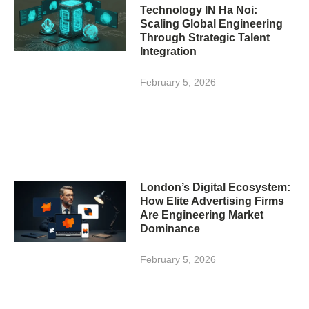
Technology IN Ha Noi:
Scaling Global Engineering
Through Strategic Talent
Integration
February 5, 2026
London’s Digital Ecosystem:
How Elite Advertising Firms
Are Engineering Market
Dominance
February 5, 2026