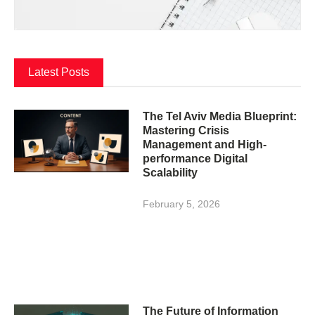
Latest Posts
The Tel Aviv Media Blueprint:
Mastering Crisis
Management and High-
performance Digital
Scalability
February 5, 2026
The Future of Information