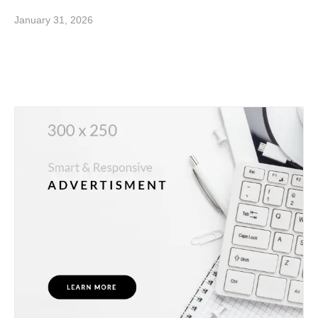
January 31, 2026