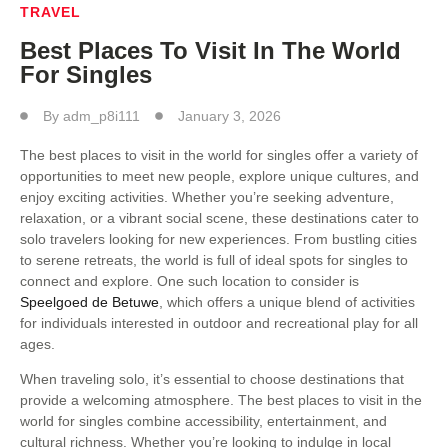
TRAVEL
Best Places To Visit In The World
For Singles
By
adm_p8i111
January 3, 2026
The best places to visit in the world for singles offer a variety of
opportunities to meet new people, explore unique cultures, and
enjoy exciting activities. Whether you’re seeking adventure,
relaxation, or a vibrant social scene, these destinations cater to
solo travelers looking for new experiences. From bustling cities
to serene retreats, the world is full of ideal spots for singles to
connect and explore. One such location to consider is
Speelgoed de Betuwe
, which offers a unique blend of activities
for individuals interested in outdoor and recreational play for all
ages.
When traveling solo, it’s essential to choose destinations that
provide a welcoming atmosphere. The best places to visit in the
world for singles combine accessibility, entertainment, and
cultural richness. Whether you’re looking to indulge in local