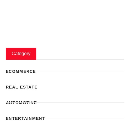
Category
ECOMMERCE
REAL ESTATE
AUTOMOTIVE
ENTERTAINMENT