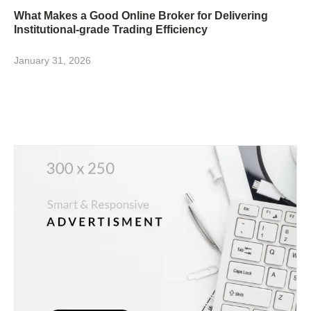
What Makes a Good Online Broker for Delivering
Institutional-grade Trading Efficiency
January 31, 2026