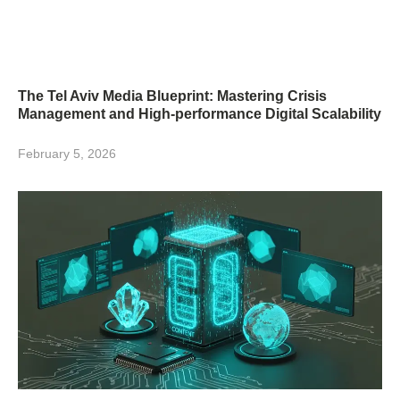
The Tel Aviv Media Blueprint: Mastering Crisis
Management and High-performance Digital Scalability
February 5, 2026