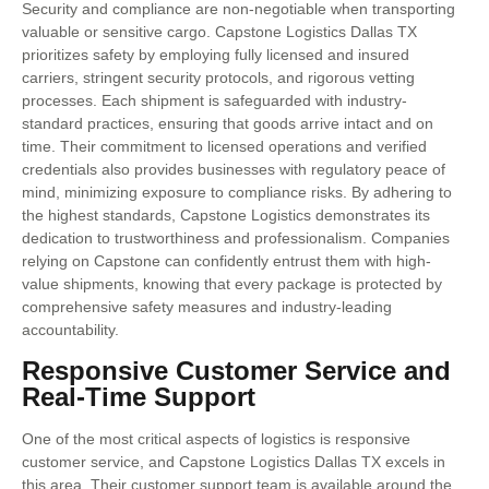
Security and compliance are non-negotiable when transporting
valuable or sensitive cargo. Capstone Logistics Dallas TX
prioritizes safety by employing fully licensed and insured
carriers, stringent security protocols, and rigorous vetting
processes. Each shipment is safeguarded with industry-
standard practices, ensuring that goods arrive intact and on
time. Their commitment to licensed operations and verified
credentials also provides businesses with regulatory peace of
mind, minimizing exposure to compliance risks. By adhering to
the highest standards, Capstone Logistics demonstrates its
dedication to trustworthiness and professionalism. Companies
relying on Capstone can confidently entrust them with high-
value shipments, knowing that every package is protected by
comprehensive safety measures and industry-leading
accountability.
Responsive Customer Service and
Real-Time Support
One of the most critical aspects of logistics is responsive
customer service, and Capstone Logistics Dallas TX excels in
this area. Their customer support team is available around the