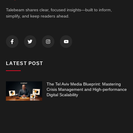
Talebeam shares clear, focused insights—built to inform,
simplify, and keep readers ahead.
LATEST POST
The Tel Aviv Media Blueprint: Mastering
Crisis Management and High-performance
Digital Scalability