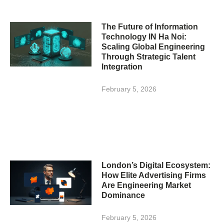
The Future of Information
Technology IN Ha Noi:
Scaling Global Engineering
Through Strategic Talent
Integration
February 5, 2026
London’s Digital Ecosystem:
How Elite Advertising Firms
Are Engineering Market
Dominance
February 5, 2026