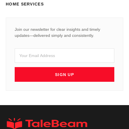
HOME SERVICES
Join our newsletter for clear insights and timely
updates—delivered simply and consistently.
SIGN UP