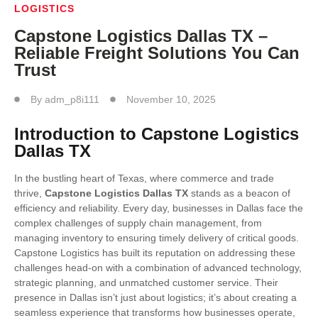
LOGISTICS
Capstone Logistics Dallas TX –
Reliable Freight Solutions You Can
Trust
By
adm_p8i111
November 10, 2025
Introduction to Capstone Logistics
Dallas TX
In the bustling heart of Texas, where commerce and trade
thrive,
Capstone Logistics Dallas TX
stands as a beacon of
efficiency and reliability. Every day, businesses in Dallas face the
complex challenges of supply chain management, from
managing inventory to ensuring timely delivery of critical goods.
Capstone Logistics has built its reputation on addressing these
challenges head-on with a combination of advanced technology,
strategic planning, and unmatched customer service. Their
presence in Dallas isn’t just about logistics; it’s about creating a
seamless experience that transforms how businesses operate,