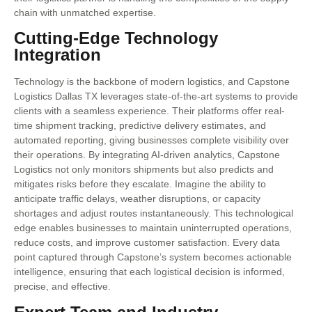
chain with unmatched expertise.
Cutting-Edge Technology
Integration
Technology is the backbone of modern logistics, and Capstone
Logistics Dallas TX leverages state-of-the-art systems to provide
clients with a seamless experience. Their platforms offer real-
time shipment tracking, predictive delivery estimates, and
automated reporting, giving businesses complete visibility over
their operations. By integrating AI-driven analytics, Capstone
Logistics not only monitors shipments but also predicts and
mitigates risks before they escalate. Imagine the ability to
anticipate traffic delays, weather disruptions, or capacity
shortages and adjust routes instantaneously. This technological
edge enables businesses to maintain uninterrupted operations,
reduce costs, and improve customer satisfaction. Every data
point captured through Capstone’s system becomes actionable
intelligence, ensuring that each logistical decision is informed,
precise, and effective.