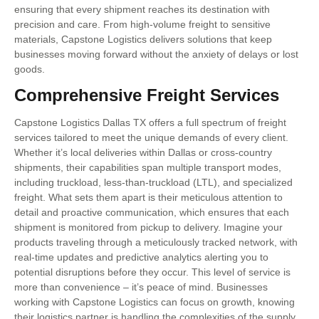
ensuring that every shipment reaches its destination with
precision and care. From high-volume freight to sensitive
materials, Capstone Logistics delivers solutions that keep
businesses moving forward without the anxiety of delays or lost
goods.
Comprehensive Freight Services
Capstone Logistics Dallas TX offers a full spectrum of freight
services tailored to meet the unique demands of every client.
Whether it’s local deliveries within Dallas or cross-country
shipments, their capabilities span multiple transport modes,
including truckload, less-than-truckload (LTL), and specialized
freight. What sets them apart is their meticulous attention to
detail and proactive communication, which ensures that each
shipment is monitored from pickup to delivery. Imagine your
products traveling through a meticulously tracked network, with
real-time updates and predictive analytics alerting you to
potential disruptions before they occur. This level of service is
more than convenience – it’s peace of mind. Businesses
working with Capstone Logistics can focus on growth, knowing
their logistics partner is handling the complexities of the supply