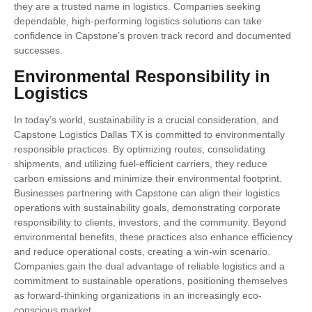
they are a trusted name in logistics. Companies seeking
dependable, high-performing logistics solutions can take
confidence in Capstone’s proven track record and documented
successes.
Environmental Responsibility in
Logistics
In today’s world, sustainability is a crucial consideration, and
Capstone Logistics Dallas TX is committed to environmentally
responsible practices. By optimizing routes, consolidating
shipments, and utilizing fuel-efficient carriers, they reduce
carbon emissions and minimize their environmental footprint.
Businesses partnering with Capstone can align their logistics
operations with sustainability goals, demonstrating corporate
responsibility to clients, investors, and the community. Beyond
environmental benefits, these practices also enhance efficiency
and reduce operational costs, creating a win-win scenario.
Companies gain the dual advantage of reliable logistics and a
commitment to sustainable operations, positioning themselves
as forward-thinking organizations in an increasingly eco-
conscious market.