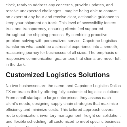
clock, ready to address any concerns, provide updates, and
resolve unexpected challenges. Imagine being able to contact
an expert at any hour and receive clear, actionable guidance to
keep your shipment on track. This level of accessibility fosters
trust and transparency, ensuring clients feel supported
throughout the shipping process. By combining proactive
problem-solving with personalized service, Capstone Logistics
transforms what could be a stressful experience into a smooth,
reassuring journey for businesses of all sizes. The emphasis on
responsive communication guarantees that clients are never left
in the dark.
Customized Logistics Solutions
No two businesses are the same, and Capstone Logistics Dallas
TX embraces this by offering fully customized logistics solutions.
From small startups to large enterprises, they assess each
client’s needs, designing supply chain strategies that maximize
efficiency and minimize costs. This tailored approach covers
route optimization, inventory management, freight consolidation,
and flexible scheduling, all customized to meet specific business