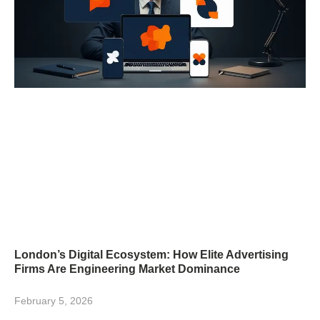
London’s Digital Ecosystem: How Elite Advertising
Firms Are Engineering Market Dominance
February 5, 2026