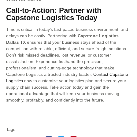
Call-to-Action: Partner with
Capstone Logistics Today
Time is critical in today’s fast-paced business environment, and
delays can be costly. Partnering with
Capstone Logistics
Dallas TX
ensures that your business stays ahead of the
competition with reliable, efficient, and secure freight solutions.
Don’t risk missed deadlines, lost revenue, or customer
dissatisfaction. Experience firsthand the precision,
professionalism, and cutting-edge technology that make
Capstone Logistics a trusted industry leader.
Contact Capstone
Logistics
now to customize your logistics plan and secure your
supply chain success. Take action today and gain the
operational advantage that will keep your business moving
smoothly, profitably, and confidently into the future.
Tags