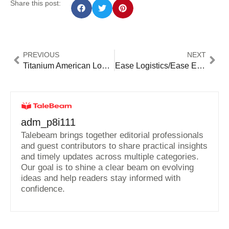
Share this post:
PREVIOUS
NEXT
Titanium American Logistics Inc: Premier Solutions for Seamless Supply Chains
Ease Logistics/Ease Expedited: Transform Your Shipping Experience Today!
adm_p8i111
Talebeam brings together editorial professionals
and guest contributors to share practical insights
and timely updates across multiple categories.
Our goal is to shine a clear beam on evolving
ideas and help readers stay informed with
confidence.