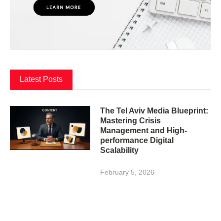
Latest Posts
The Tel Aviv Media Blueprint:
Mastering Crisis
Management and High-
performance Digital
Scalability
February 5, 2026