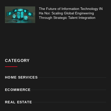
The Future of Information Technology IN
Ha Noi: Scaling Global Engineering
Through Strategic Talent Integration
CATEGORY
HOME SERVICES
ECOMMERCE
REAL ESTATE