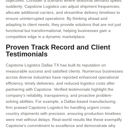
objectives. Consider a scenario where seasonal demand spikes
suddenly; Capstone Logistics can adjust shipment frequencies,
allocate additional carriers, and streamline delivery timelines to
ensure uninterrupted operations. By thinking ahead and
adapting to client needs, they provide solutions that are not just
functional but transformational, helping businesses gain a
competitive edge in a dynamic marketplace.
Proven Track Record and Client
Testimonials
Capstone Logistics Dallas TX has built its reputation on
measurable success and satisfied clients. Numerous businesses
across diverse industries have reported enhanced operational
efficiency, timely deliveries, and reduced logistics costs after
partnering with Capstone. Verified testimonials highlight the
company’s reliability, transparency, and proactive problem-
solving abilities. For example, a Dallas-based manufacturing
firm praised Capstone Logistics for handling urgent cross-
country shipments with precision, ensuring production timelines
were met without delays. Real-world results like these exemplify
Capstone’s commitment to excellence and demonstrate why