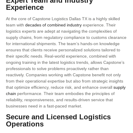
Expert Team and Industry
Experience
At the core of Capstone Logistics Dallas TX is a highly skilled
team with
decades of combined industry
experience. Their
logistics experts are adept at navigating the complexities of
supply chains, from regulatory compliance to customs clearance
for international shipments. The team’s hands-on knowledge
ensures that clients receive personalized solutions tailored to
their specific needs. Real-world experience, combined with
ongoing training in the latest logistics trends, allows Capstone’s
professionals to solve problems proactively rather than
reactively. Companies working with Capstone benefit not only
from their operational expertise but also from strategic insights
that optimize efficiency, reduce risk, and enhance overall
supply
chain
performance. Their team embodies the principles of
reliability, responsiveness, and results-driven service that
businesses need in a fast-paced market.
Secure and Licensed Logistics
Operations