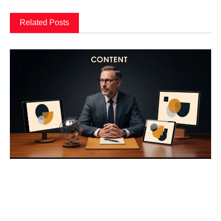
Related Posts