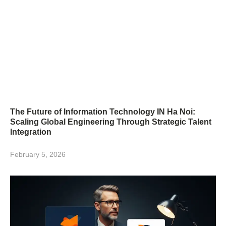
The Future of Information Technology IN Ha Noi:
Scaling Global Engineering Through Strategic Talent
Integration
February 5, 2026