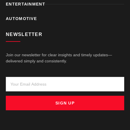
ENTERTAINMENT
AUTOMOTIVE
NEWSLETTER
Join our newsletter for clear insights and timely updates—
delivered simply and consistently.
SIGN UP